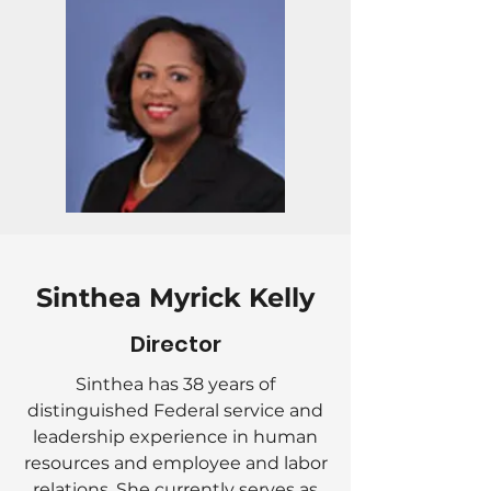
Sinthea Myrick Kelly
Director
Sinthea has 38 years of
distinguished Federal service and
leadership experience in human
resources and employee and labor
relations. She currently serves as