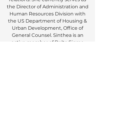
the Director of Administration and
Human Resources Division with
the US Department of Housing &
Urban Development, Office of
General Counsel. Sinthea is an
active member of Delta Sigma
Theta Sorority, Incorporated where
she has served in leadership
positions at the national, regional
and local levels. Under her
leadership as the chair of Prince
George’s County Alumnae
Chapter Annual Scholarship
Benefit Fashion Show, $780,000
was raised and awarded in
scholarships for over 175 high
school and college students.
Sinthea received her Bachelor of