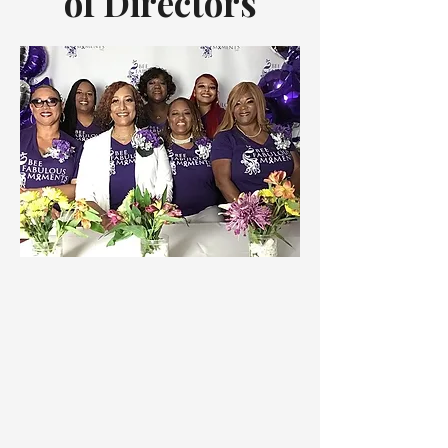
of
Directors