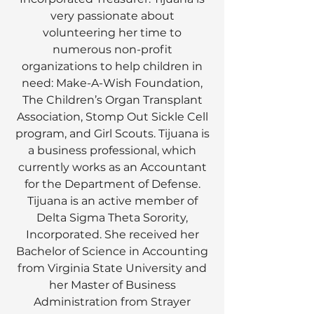
very passionate about
volunteering her time to
numerous non-profit
organizations to help children in
need: Make-A-Wish Foundation,
The Children’s Organ Transplant
Association, Stomp Out Sickle Cell
program, and Girl Scouts. Tijuana is
a business professional, which
currently works as an Accountant
for the Department of Defense.
Tijuana is an active member of
Delta Sigma Theta Sorority,
Incorporated. She received her
Bachelor of Science in Accounting
from Virginia State University and
her Master of Business
Administration from Strayer