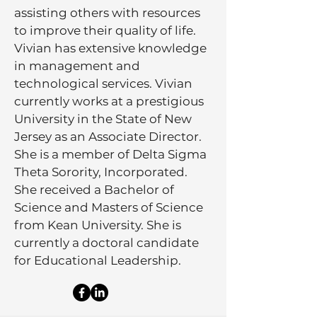
assisting others with resources
to improve their quality of life.
Vivian has extensive knowledge
in management and
technological services. Vivian
currently works at a prestigious
University in the State of New
Jersey as an Associate Director.
She is a member of Delta Sigma
Theta Sorority, Incorporated.
She received a Bachelor of
Science and Masters of Science
from Kean University. She is
currently a doctoral candidate
for Educational Leadership.