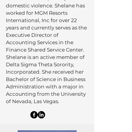
domestic violence. Shelane has
worked for MGM Resorts
International, Inc for over 22
years and currently serves as the
Executive Director of
Accounting Services in the
Finance Shared Service Center.
Shelane is an active member of
Delta Sigma Theta Sorority,
Incorporated. She received her
Bachelor of Science in Business
Administration with a major in
Accounting from the University
of Nevada, Las Vegas.