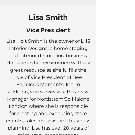
Lisa Smith
Vice President
Lisa Holt Smith is the owner of LHS
Interior Designs, a home staging
and interior decorating business.
Her leadership experience will be a
great resource as she fulfills the
role of Vice President of Bee
Fabulous Moments, Inc. In
addition, she serves as a Business
Manager for Nordstrom/Jo Malone
London where she is responsible
for creating and executing store
events, sales analysis, and business
planning. Lisa has over 20 years of