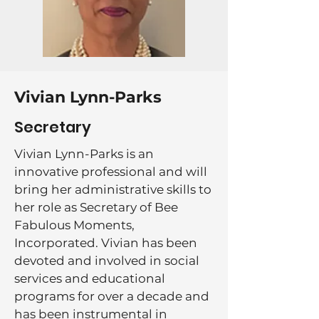
Vivian Lynn-Parks
Secretary
Vivian Lynn-Parks is an
innovative professional and will
bring her administrative skills to
her role as Secretary of Bee
Fabulous Moments,
Incorporated. Vivian has been
devoted and involved in social
services and educational
programs for over a decade and
has been instrumental in