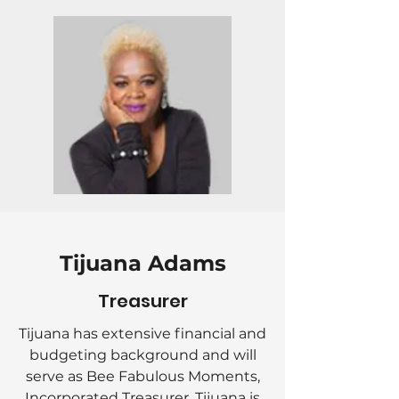
Tijuana Adams
Treasurer
Tijuana has extensive financial and
budgeting background and will
serve as Bee Fabulous Moments,
Incorporated Treasurer. Tijuana is