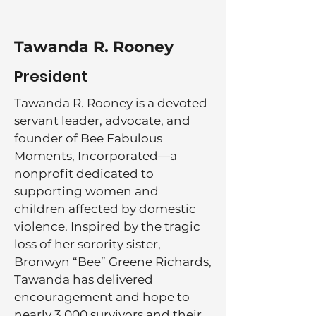
Tawanda R. Rooney
President
Tawanda R. Rooney is a devoted
servant leader, advocate, and
founder of Bee Fabulous
Moments, Incorporated—a
nonprofit dedicated to
supporting women and
children affected by domestic
violence. Inspired by the tragic
loss of her sorority sister,
Bronwyn “Bee” Greene Richards,
Tawanda has delivered
encouragement and hope to
nearly 3,000 survivors and their