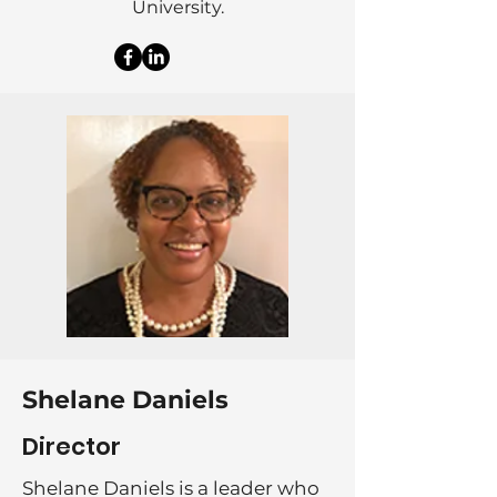
University.
Shelane Daniels
Director
Shelane Daniels is a leader who