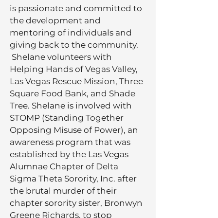
is passionate and committed to
the development and
mentoring of individuals and
giving back to the community.
Shelane volunteers with
Helping Hands of Vegas Valley,
Las Vegas Rescue Mission, Three
Square Food Bank, and Shade
Tree. Shelane is involved with
STOMP (Standing Together
Opposing Misuse of Power), an
awareness program that was
established by the Las Vegas
Alumnae Chapter of Delta
Sigma Theta Sorority, Inc. after
the brutal murder of their
chapter sorority sister, Bronwyn
Greene Richards, to stop