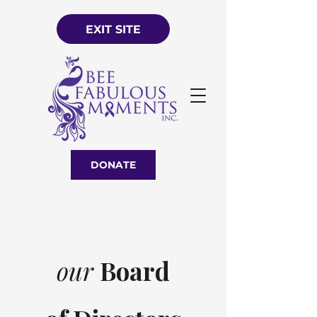
EXIT SITE
DONATE
our
Board