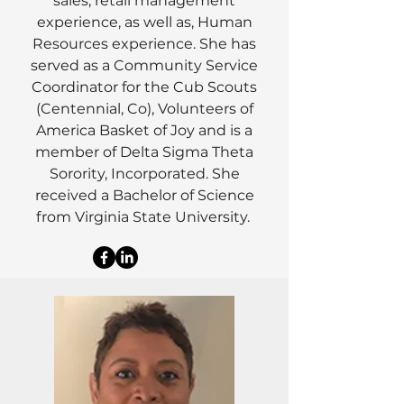
sales, retail management
experience, as well as, Human
Resources experience. She has
served as a Community Service
Coordinator for the Cub Scouts
(Centennial, Co), Volunteers of
America Basket of Joy and is a
member of Delta Sigma Theta
Sorority, Incorporated. She
received a Bachelor of Science
from Virginia State University.