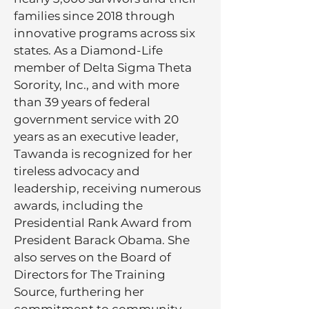
families since 2018 through
innovative programs across six
states. As a Diamond-Life
member of Delta Sigma Theta
Sorority, Inc., and with more
than 39 years of federal
government service with 20
years as an executive leader,
Tawanda is recognized for her
tireless advocacy and
leadership, receiving numerous
awards, including the
Presidential Rank Award from
President Barack Obama. She
also serves on the Board of
Directors for The Training
Source, furthering her