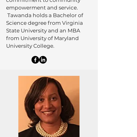
commitment to community
empowerment and service.
Tawanda holds a Bachelor of
Science degree from Virginia
State University and an MBA
from University of Maryland
University College.