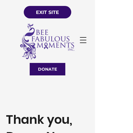
EXIT SITE
DONATE
Thank you,